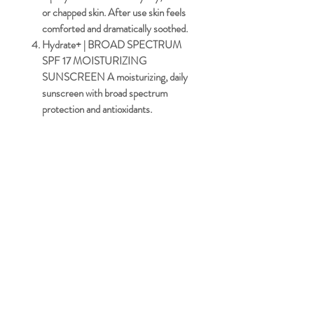
or chapped skin. After use skin feels
comforted and dramatically soothed.
Hydrate+ | BROAD SPECTRUM
SPF 17 MOISTURIZING
SUNSCREEN
A moisturizing, daily
sunscreen with broad spectrum
protection and antioxidants.
Facebook
Terms & Conditions
Instagra
Privacy Policy
m
Cookie Policy
Tiktok
© 2025 by Redefyne Aesthetics
Powered and secured by
Wix.com