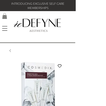
INTRODUCING EXCLUSIVE SELF CARE
MEMBERSHIPS