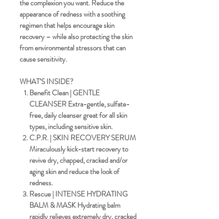
the complexion you want. Reduce the
appearance of redness with a soothing
regimen that helps encourage skin
recovery – while also protecting the skin
from environmental stressors that can
cause sensitivity.
WHAT’S INSIDE?
Benefit Clean | GENTLE
CLEANSER
Extra-gentle, sulfate-
free, daily cleanser great for all skin
types, including sensitive skin.
C.P.R. | SKIN RECOVERY SERUM
Miraculously kick-start recovery to
revive dry, chapped, cracked and/or
aging skin and reduce the look of
redness.
Rescue | INTENSE HYDRATING
BALM & MASK
Hydrating balm
rapidly relieves extremely dry, cracked