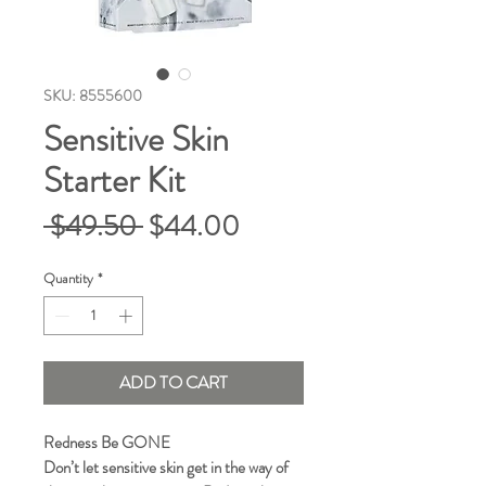
SKU: 8555600
Sensitive Skin
Starter Kit
Regular
Sale
 $49.50 
$44.00
Price
Price
Quantity
*
ADD TO CART
Redness Be GONE
Don’t let sensitive skin get in the way of