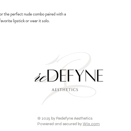
for the perfect nude combo paired with a
avorite lipstick or wear it solo.
© 2025 by Redefyne Aesthetics
Powered and secured by
Wix.com