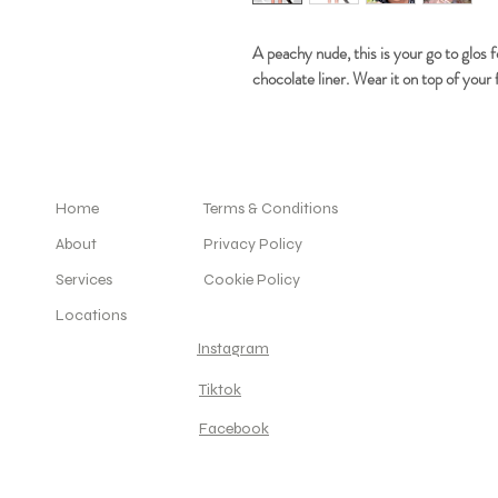
A peachy nude, this is your go to glos 
chocolate liner. Wear it on top of your f
Home
Terms & Conditions
About
Privacy Policy
Services
Cookie Policy
Locations
Instagram
Tiktok
Facebook