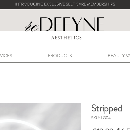
INTRODUCING EXCLUSIVE SELF CARE MEMBERSHIPS
VICES
PRODUCTS
BEAUTY V
Stripped
SKU: LG04