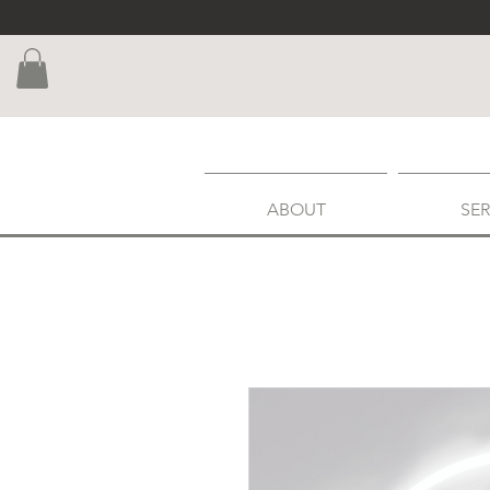
ABOUT
SER