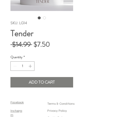
SKU: LG14
Tender
Regular
Sale
 $14.99 
$7.50
Price
Price
Quantity
*
ADD TO CART
Facebook
Terms & Conditions
Instagra
Privacy Policy
m