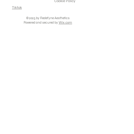
Cookie Policy
Tiktok
© 2025 by Redefyne Aesthetics
Powered and secured by
Wix.com