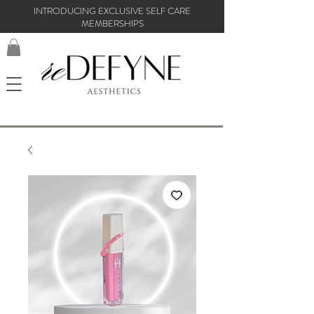
INTRODUCING EXCLUSIVE SELF CARE
MEMBERSHIPS