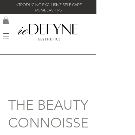
INTRODUCING EXCLUSIVE SELF CARE
MEMBERSHIPS
THE BEAUTY
CONNOISSE