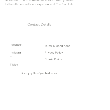
to the ultimate self-care experience at The Skin Lab.
Contact Details
Facebook
Terms & Conditions
Instagra
Privacy Policy
m
Cookie Policy
Tiktok
© 2025 by Redefyne Aesthetics
Powered and secured by
Wix.com