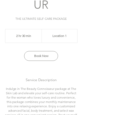
UR
THE ULTIMATE SELF CARE PACKAGE
2 hr 30 min
2
Location 1
h
r
3
Book Now
0
m
i
n
Service Description
Indulge in The Beauty Connoisseur package at The
Skin Lab and elevate your self-care routine. Perfect
for the woman who loves luxury and convenience,
this package combines your monthly maintenance
into one relaxing experience. Enjoy a customized
advanced facial, body treatment, and select wax
services all in one convenient session. Treat yourself